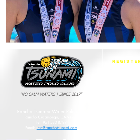
REGISTE
Fall Session
Winter Sessio
Spring Sessio
Summer Sessi
"NO CALM WATERS | SINCE 2017"
Rancho Tsunami Water Polo Club
Rancho Cucamonga, CA 91737
Tel: 951-533-8789
Email:
info@ranchotsunami.com