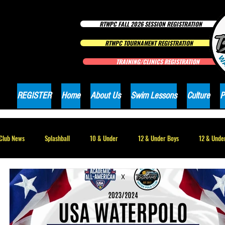
RTWPC FALL 2026 SESSION REGISTRATION
RTWPC TOURNAMENT REGISTRATION
TRAINING/CLINICS REGISTRATION
REGISTER
Home
About Us
Swim Lessons
Culture
P
Club News
Splashball
10 & Under
12 & Under Boys
12 & Under
16 & Under Girls
18 & Under Boys
18 & Under Girls
Club Ne