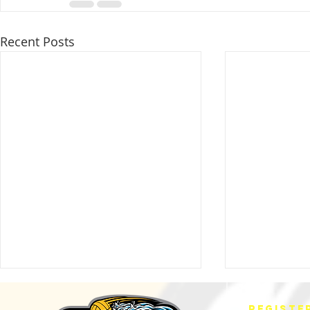
Recent Posts
REGISTE