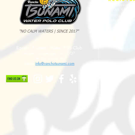
Fall Session
Winter Sessio
Spring Sessio
Summer Sessi
"NO CALM WATERS | SINCE 2017"
2025 Evan Cousineau Cup Recap:
23/24 USA WATE
Rancho Tsunami Water Polo Club
Tsunami Strong Across Every Age Group
AMERICANS
Rancho Cucamonga, CA 91737
Tel: 951-533-8789
Email:
info@ranchotsunami.com