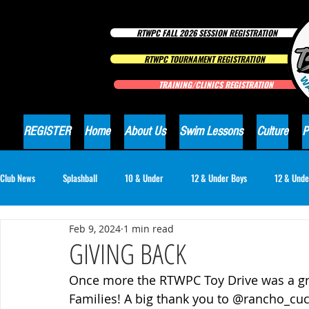
RTWPC FALL 2026 SESSION REGISTRATION
RTWPC TOURNAMENT REGISTRATION
TRAINING/CLINICS REGISTRATION
REGISTER
Home
About Us
Swim Lessons
Culture
P
Club News
Splashball
10 & Under
12 & Under Boys
12 & Unde
Feb 9, 2024
1 min read
16 & Under Girls
18 & Under Boys
18 & Under Girls
Club Ne
GIVING BACK
Once more the RTWPC Toy Drive was a gre
Families! A big thank you to 
@rancho_cuca