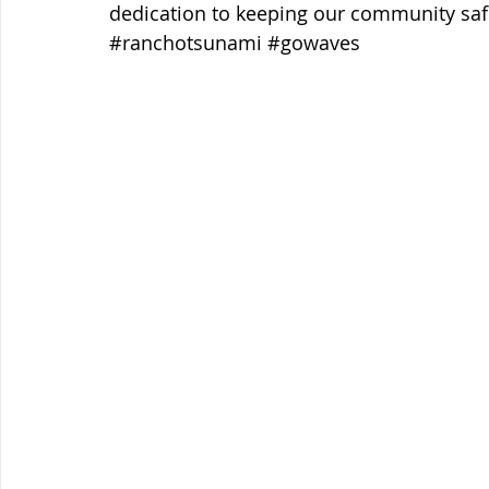
dedication to keeping our community saf
#ranchotsunami
#gowaves