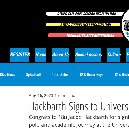
RTWPC FALL 2026 SESSION REGISTRATION
RTWPC TOURNAMENT REGISTRATION
TRAINING/CLINICS REGISTRATION
REGISTER
Home
About Us
Swim Lessons
Culture
P
Club News
Splashball
10 & Under
12 & Under Boys
12 & Unde
Aug 16, 2023
1 min read
16 & Under Girls
18 & Under Boys
18 & Under Girls
Club Ne
Hackbarth Signs to Univers
Congrats to 18u Jacob Hackbarth for signin
polo and academic journey at the Univer