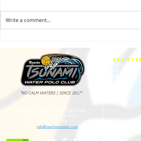
Write a comment...
2025 Evan Cousineau Cup Recap:
23/24 USA WATE
Tsunami Strong Across Every Age Group
AMERICANS
REGISTE
Fall Session
Winter Sessio
Spring Sessio
Summer Sessi
"NO CALM WATERS | SINCE 2017"
Rancho Tsunami Water Polo Club
Rancho Cucamonga, CA 91737
Tel: 951-533-8789
Email:
info@ranchotsunami.com