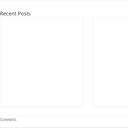
Recent Posts
Comments