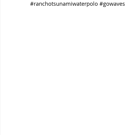
#ranchotsunamiwaterpolo
#gowaves