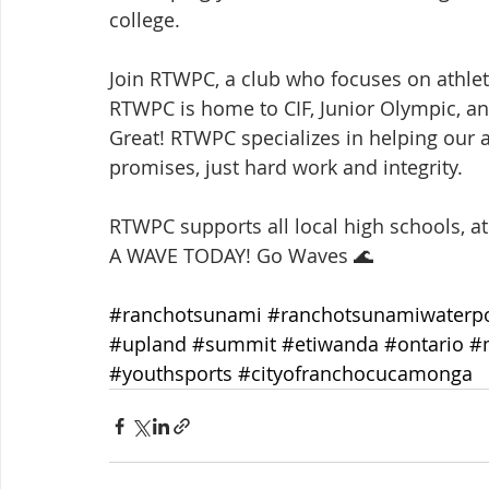
college.
Join RTWPC, a club who focuses on athlete
RTWPC is home to CIF, Junior Olympic, a
Great! RTWPC specializes in helping our a
promises, just hard work and integrity.
RTWPC supports all local high schools, a
A WAVE TODAY! Go Waves 🌊
#ranchotsunami
#ranchotsunamiwaterp
#upland
#summit
#etiwanda
#ontario
#
#youthsports
#cityofranchocucamonga