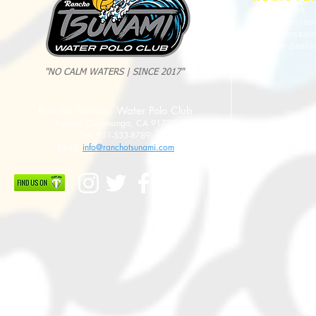
Fall Session
Winter Sessio
Spring Sessio
Summer Sessi
"NO CALM WATERS | SINCE 2017"
2025 Evan Cousineau Cup Recap:
23/24 USA WATE
Rancho Tsunami Water Polo Club
Tsunami Strong Across Every Age Group
AMERICANS
Rancho Cucamonga, CA 91737
Tel: 951-533-8789
Email:
info@ranchotsunami.com