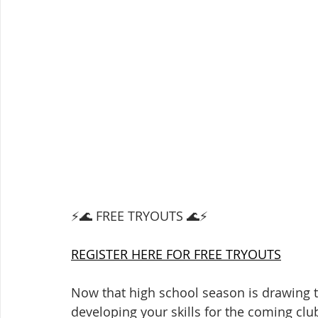
⚡️🌊 FREE TRYOUTS 🌊⚡️
REGISTER HERE FOR FREE TRYOUTS
Now that high school season is drawing to
developing your skills for the coming clu