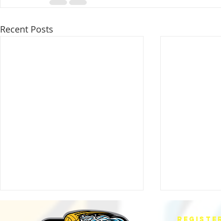
Recent Posts
REGISTE