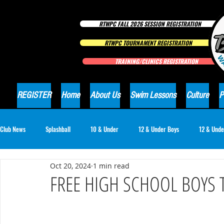
RTWPC FALL 2026 SESSION REGISTRATION
RTWPC TOURNAMENT REGISTRATION
TRAINING/CLINICS REGISTRATION
REGISTER
Home
About Us
Swim Lessons
Culture
P
Club News
Splashball
10 & Under
12 & Under Boys
12 & Unde
Oct 20, 2024
1 min read
16 & Under Girls
18 & Under Boys
18 & Under Girls
Club Ne
FREE HIGH SCHOOL BOYS 