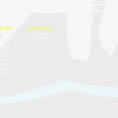
rams
SCHEDULE
ocus
Master Schedule
r Coed
Program Schedule
r Boys
Tournament Schedule
 Girls
r Boys
 Girls
r Boys
 Girls
r Boys
 Girls