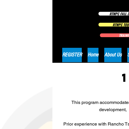
RTWPC FALL 2
RTWPC TOU
TRAINI
REGISTER
Home
About Us
This program accommodates al
development, l
Prior experience with Rancho Ts