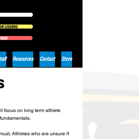
IM LESSONS
 FORM
taff
Resources
Contact
Store
S
l focus on long term athlete
 fundamentals.
ust. Athletes who are unsure if