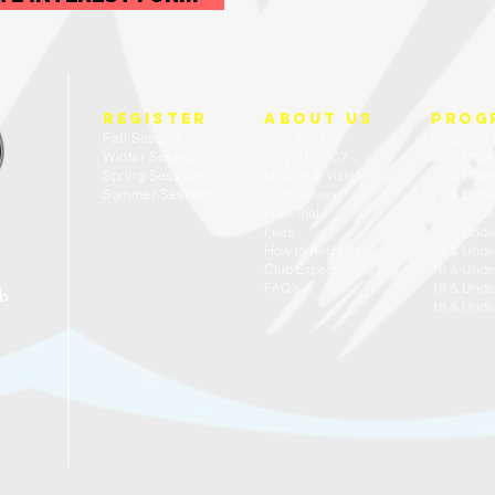
REGISTER
about us
prog
Fall Session
Who We Are
Program F
Winter Session
Why RTWPC?
10 & Unde
Spring Session
Mission & Vision
12 & Unde
Summer Session
Club Values
12 & Under
Free Trial
14 & Unde
Fees
14 & Under
How to Register
16 & Unde
Club Expectations
16 & Under
FAQ's
18 & Unde
ub
18 & Under