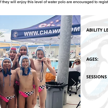
f they will enjoy this level of water polo are encouraged to regist
ABILITY L
Novice/In
*No swim e
recommen
AGES:
Boys ages 
SESSIONS
Fall (Sep
Winter (N
Spring (Fe
Summer (