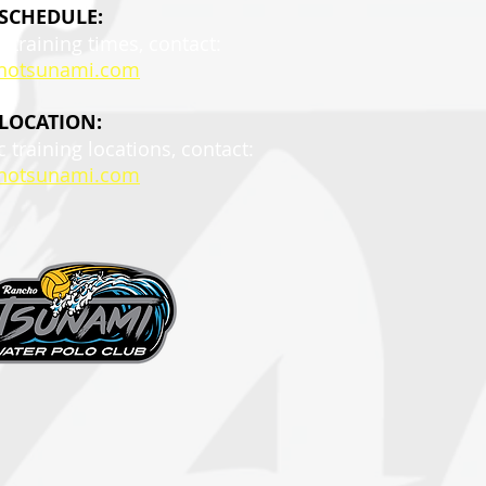
 SCHEDULE:
c training times, contact:
hotsunami.com
 LOCATION:
c training locations, contact:
hotsunami.com