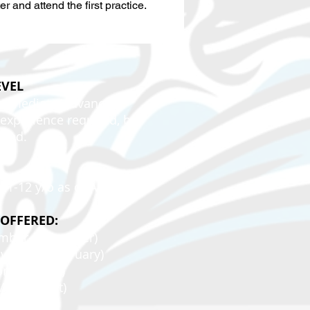
er and attend the first practice.
EVEL
termediate/Advanced
xperience required, but
ded.
11-12 y/o as of August 1.
 OFFERED:
tember-November)
ovember-February)
bruary-May)
May-August)