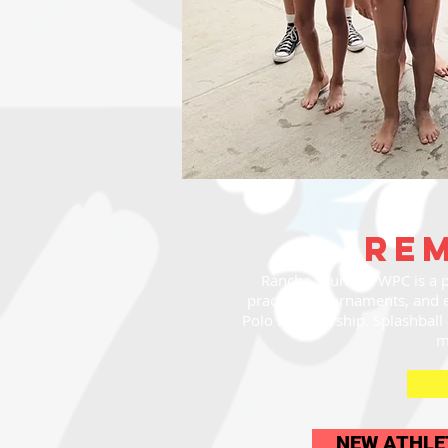
re
Rancho Tsunami WPC is a p
practices, tournaments, and 
Polo membership. Splashball a
m
NEW ATHLE