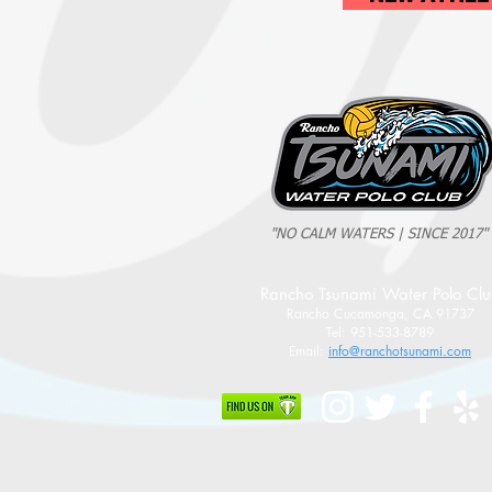
"NO CALM WATERS | SINCE 2017"
Rancho Tsunami Water Polo Cl
Rancho Cucamonga, CA 91737
Tel: 951-533-8789
Email:
info@ranchotsunami.com