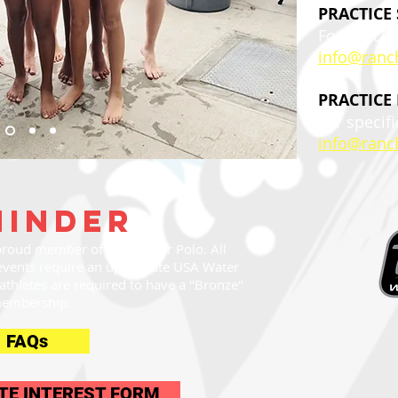
PRACTICE
For specifi
info@ranc
PRACTICE
For specifi
info@ranc
minder
roud member of USA Water Polo. All
events require an up-to-date USA Water
thletes are required to have a "Bronze"
embership.
FAQs
TE INTEREST FORM