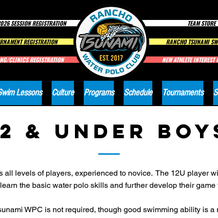
026 SESSION REGISTRATION
TEAM STORE
RNAMENT REGISTRATION
RANCHO TSUNAMI SW
NG/CLINICS REGISTRATION
NEW ATHLETE INTEREST
Swim Lessons
Culture
Programs
Schedule
Tournaments
S
12 & Under BOY
l levels of players, experienced to novice. The 12U player wil
earn the basic water polo skills and further develop their game
unami WPC is not required, though good swimming ability is a m