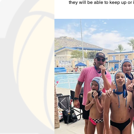
they will be able to keep up or i