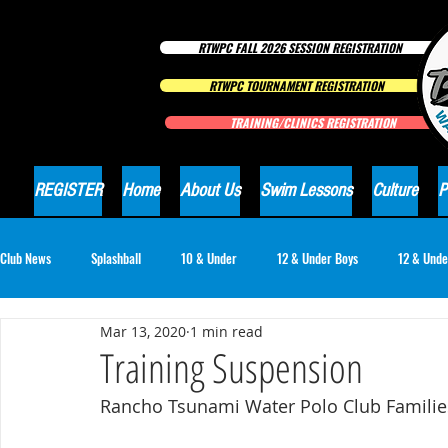
RTWPC FALL 2026 SESSION REGISTRATION
RTWPC TOURNAMENT REGISTRATION
TRAINING/CLINICS REGISTRATION
REGISTER
Home
About Us
Swim Lessons
Culture
P
Club News
Splashball
10 & Under
12 & Under Boys
12 & Unde
Mar 13, 2020
1 min read
16 & Under Girls
18 & Under Boys
18 & Under Girls
Club Ne
Training Suspension
Rancho Tsunami Water Polo Club Familie