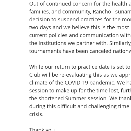
Out of continued concern for the health an
families, and community, Rancho Tsunami
decision to suspend practices for the mom
two days and we believe this is the most 
current policies and communication with 
the institutions we partner with. Similarl
tournaments have been canceled nation
While our return to practice date is set
Club will be re-evaluating this as we appr
climate of the COVID-19 pandemic. We hav
session to make up for the time lost, fur
the shortened Summer session. We thank
during this difficult and challenging time
crisis.
Thank you,