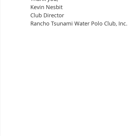
Kevin Nesbit
Club Director
Rancho Tsunami Water Polo Club, Inc.