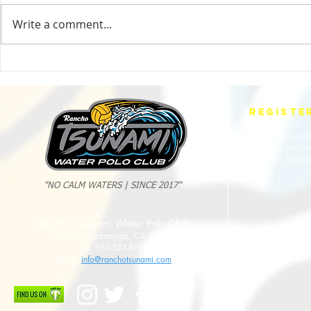
Write a comment...
2025 Evan Cousineau Cup Recap:
23/24 USA WATE
Tsunami Strong Across Every Age Group
AMERICANS
REGISTE
Fall Session
Winter Sessio
Spring Sessio
Summer Sessi
"NO CALM WATERS | SINCE 2017"
Rancho Tsunami Water Polo Club
Rancho Cucamonga, CA 91737
Tel: 951-533-8789
Email:
info@ranchotsunami.com