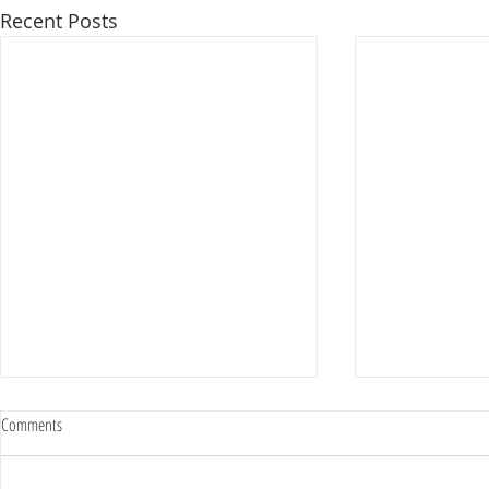
Recent Posts
Comments