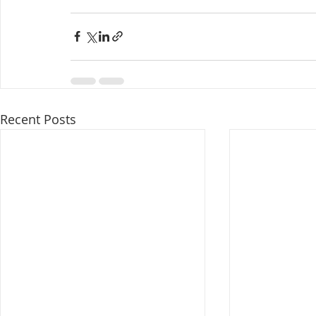
Recent Posts