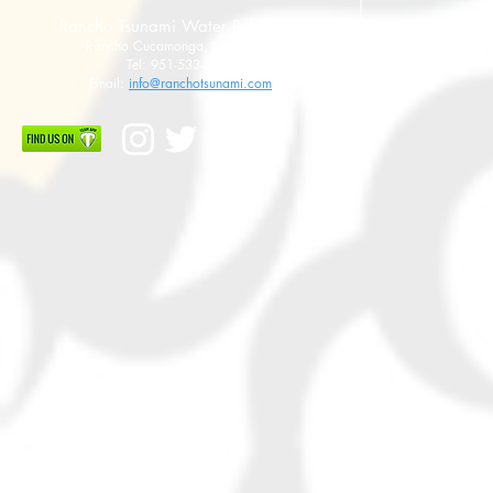
Rancho Tsunami Water Polo Club
Rancho Cucamonga, CA 91737
Tel: 951-533-8789
Email:
info@ranchotsunami.com