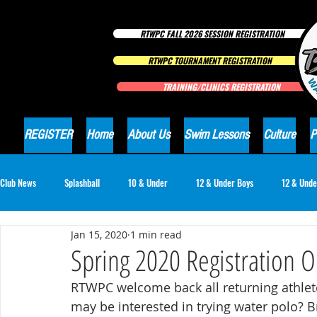
RTWPC FALL 2026 SESSION REGISTRATION
RTWPC TOURNAMENT REGISTRATION
TRAINING/CLINICS REGISTRATION
REGISTER
Home
About Us
Swim Lessons
Culture
P
Club News
Splashball
10 & Under
12 & Under Boys
12 & Unde
Jan 15, 2020
1 min read
16 & Under Girls
18 & Under Boys
18 & Under Girls
Club Ne
Spring 2020 Registration 
RTWPC welcome back all returning athlete
may be interested in trying water polo? B