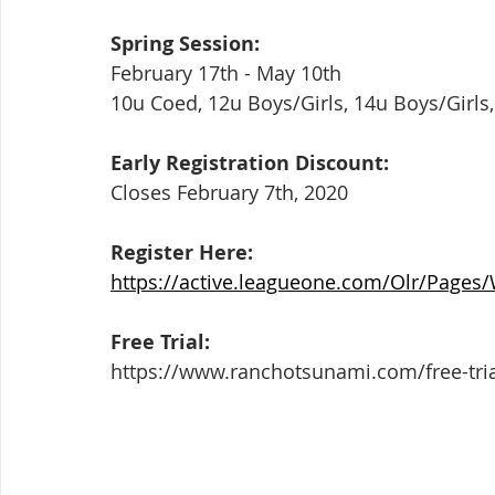
Spring Session:
February 17th - May 10th
10u Coed, 12u Boys/Girls, 14u Boys/Girls,
Early Registration Discount:
Closes February 7th, 2020
Register Here:
https://active.leagueone.com/Olr/Page
Free Trial:
https://www.ranchotsunami.com/free-tri