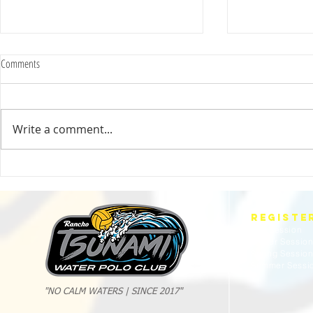
Comments
Write a comment...
2025 Evan Cousineau Cup Recap:
23/24 USA WATE
Tsunami Strong Across Every Age Group
AMERICANS
REGISTE
Fall Session
Winter Sessio
Spring Sessio
Summer Sessi
"NO CALM WATERS | SINCE 2017"