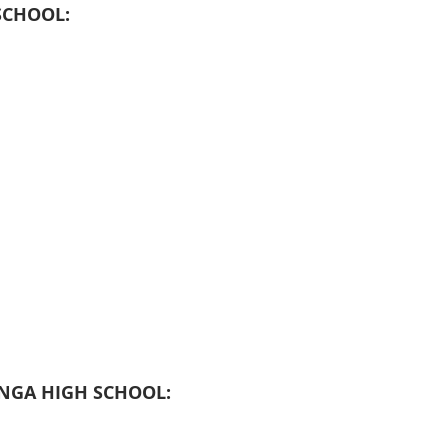
SCHOOL:
GA HIGH SCHOOL: