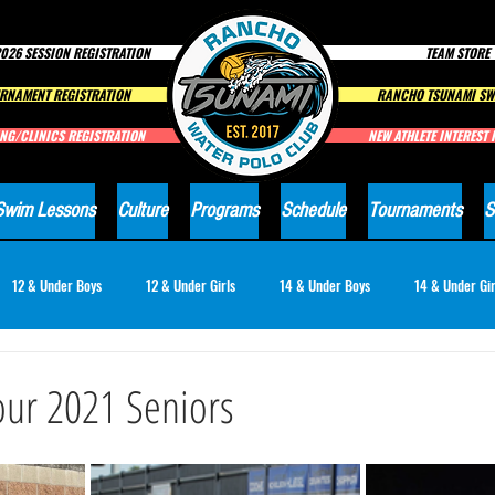
026 SESSION REGISTRATION
TEAM STORE
RNAMENT REGISTRATION
RANCHO TSUNAMI SW
NG/CLINICS REGISTRATION
NEW ATHLETE INTEREST
Swim Lessons
Culture
Programs
Schedule
Tournaments
S
12 & Under Boys
12 & Under Girls
14 & Under Boys
14 & Under Gir
18 & Under Girls
Club News
our 2021 Seniors