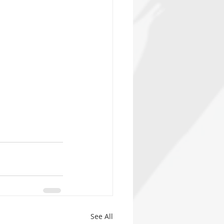
See All