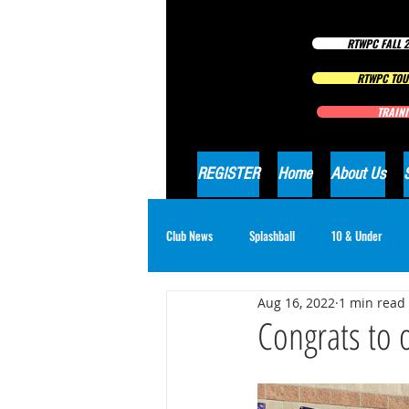
RTWPC FALL 2
RTWPC TOU
TRAINI
REGISTER
Home
About Us
Club News
Splashball
10 & Under
Aug 16, 2022
1 min read
16 & Under Girls
18 & Under Boys
Congrats to 