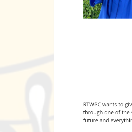
RTWPC wants to give
through one of the s
future and everythin