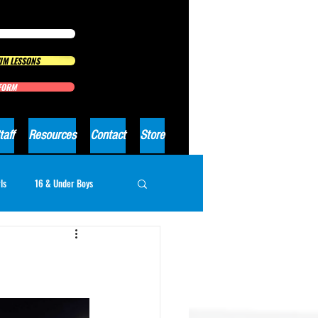
IM LESSONS
 FORM
taff
Resources
Contact
Store
ls
16 & Under Boys