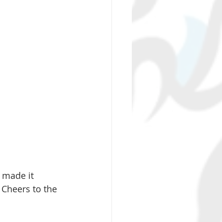
 made it 
 Cheers to the 