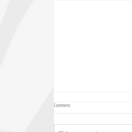
Comments