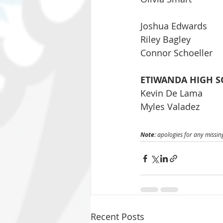
Joshua Edwards
Riley Bagley
Connor Schoeller
ETIWANDA HIGH S
Kevin De Lama
Myles Valadez
Note: 
apologies for any missing
Recent Posts