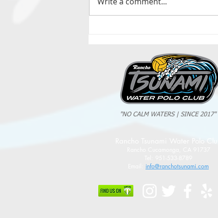
Write a comment...
2025 Evan Cousineau Cup Recap:
Tsunami Strong Across Every Age Group
"NO CALM WATERS | SINCE 2017"
Rancho Tsunami Water Polo Cl
Rancho Cucamonga, CA 91737
Tel: 951-533-8789
Email:
info@ranchotsunami.com