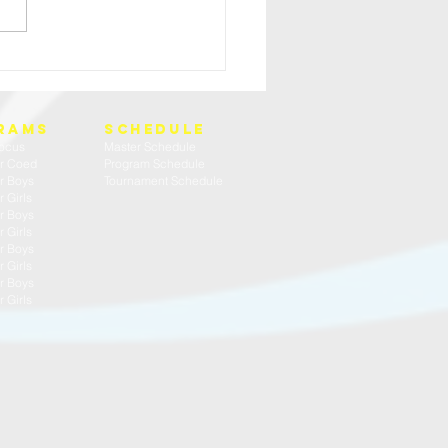
HIGH SCHOOL BOYS TRY OUT WEEK
rams
SCHEDULE
ocus
Master Schedule
r Coed
Program Schedule
r Boys
Tournament Schedule
 Girls
r Boys
 Girls
r Boys
 Girls
r Boys
 Girls