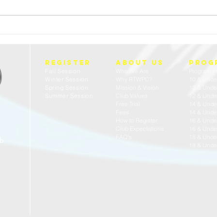
FREE 
23/24 USA WATER POLO - ACADEMIC ALL
AMERICANS
REGISTER
about us
prog
Fall Session
Who We Are
Program F
Winter Session
Why RTWPC?
10 & Unde
Spring Session
Mission & Vision
12 & Unde
Summer Session
Club Values
12 & Under
Free Trial
14 & Unde
Fees
14 & Under
How to Register
16 & Unde
Club Expectations
16 & Under
FAQ's
18 & Unde
ub
18 & Under