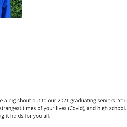
 a big shout out to our 2021 graduating seniors. You
trangest times of your lives (Covid), and high school.
g it holds for you all.