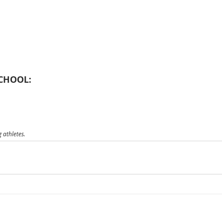
CHOOL:
 athletes.