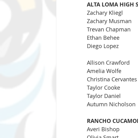
ALTA LOMA HIGH 
Zachary Kliegl
Zachary Musman
Trevan Chapman
Ethan Behee
Diego Lopez
Allison Crawford
Amelia Wolfe
Christina Cervantes
Taylor Cooke
Taylor Daniel
Autumn Nicholson
RANCHO CUCAMON
Averi Bishop
Olivia Smart