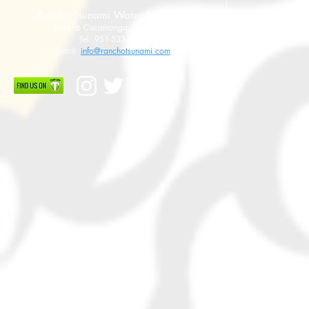
Rancho Tsunami Water Polo Club
Rancho Cucamonga, CA 91737
Tel: 951-533-8789
Email:
info@ranchotsunami.com