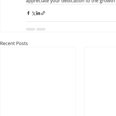
appreciate your dedication to the growth
Recent Posts