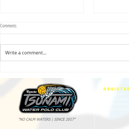
Comments
Write a comment...
2025 Evan Cousineau Cup Recap:
23/24 USA WATE
Tsunami Strong Across Every Age Group
AMERICANS
REGISTE
Fall Session
Winter Sessio
Spring Sessio
Summer Sessi
"NO CALM WATERS | SINCE 2017"