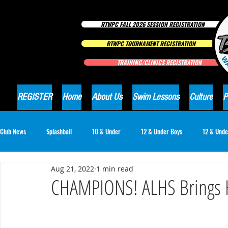
RTWPC FALL 2026 SESSION REGISTRATION
RTWPC TOURNAMENT REGISTRATION
TRAINING/CLINICS REGISTRATION
REGISTER
Home
About Us
Swim Lessons
Culture
P
Club News
Splashball
10 & Under
12 & Under Boys
12 & Unde
Aug 21, 2022
1 min read
16 & Under Girls
18 & Under Boys
18 & Under Girls
Club Ne
CHAMPIONS! ALHS Brings Ho