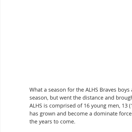
What a season for the ALHS Braves boys a
season, but went the distance and brough
ALHS is comprised of 16 young men, 13 (1
has grown and become a dominate force i
the years to come.