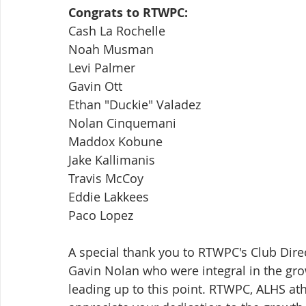
Congrats to RTWPC:
Cash La Rochelle
Noah Musman
Levi Palmer
Gavin Ott
Ethan "Duckie" Valadez
Nolan Cinquemani
Maddox Kobune
Jake Kallimanis
Travis McCoy
Eddie Lakkees
Paco Lopez
A special thank you to RTWPC's Club Direc
Gavin Nolan who were integral in the gro
leading up to this point. RTWPC, ALHS athl