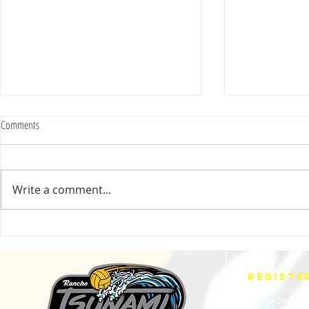
Comments
Write a comment...
2025 Evan Cousineau Cup Recap:
23/24 USA WATE
Tsunami Strong Across Every Age Group
AMERICANS
REGISTE
Fall Session
Winter Sessio