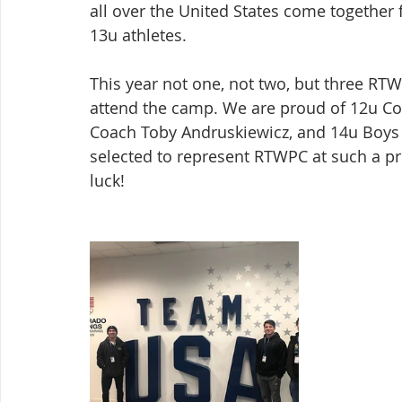
all over the United States come together 
13u athletes.
This year not one, not two, but three R
attend the camp. We are proud of 12u Co
Coach Toby Andruskiewicz, and 14u Boys 
selected to represent RTWPC at such a pr
luck!