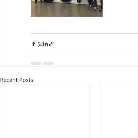
Recent Posts