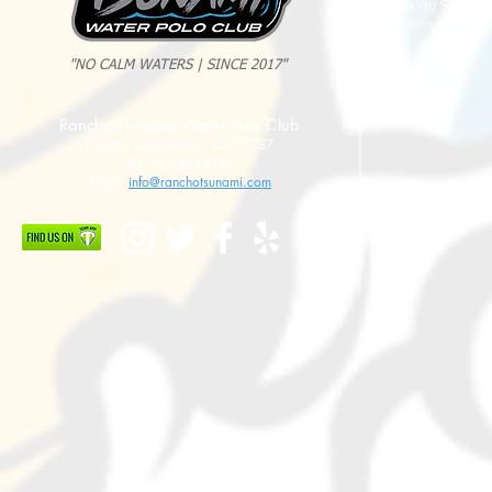
Spring Sessio
Summer Sessi
"NO CALM WATERS | SINCE 2017"
Rancho Tsunami Water Polo Club
Rancho Cucamonga, CA 91737
Tel: 951-533-8789
Email:
info@ranchotsunami.com