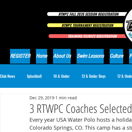
RTWPC FALL 2026 SESSION REGISTRATION
RTWPC TOURNAMENT REGISTRATION
TRAINING/CLINICS REGISTRATION
REGISTER
Home
About Us
Swim Lessons
Culture
P
Club News
Splashball
10 & Under
12 & Under Boys
12 & Unde
Dec 29, 2019
1 min read
16 & Under Girls
18 & Under Boys
18 & Under Girls
Club Ne
3 RTWPC Coaches Selected
Every year USA Water Polo hosts a holida
Colorado Springs, CO. This camp has a st