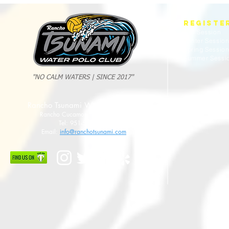
Tsunami Strong Across Every Age Group
AMERICANS
REGISTE
Fall Session
Winter Sessio
Spring Sessio
Summer Sessi
"NO CALM WATERS | SINCE 2017"
Rancho Tsunami Water Polo Club
Rancho Cucamonga, CA 91737
Tel: 951-533-8789
Email:
info@ranchotsunami.com