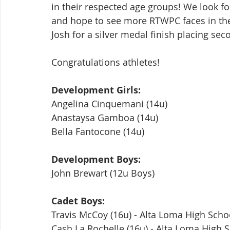
in their respected age groups! We look fo
and hope to see more RTWPC faces in the 
Josh for a silver medal finish placing sec
Congratulations athletes!
Development Girls:
Angelina Cinquemani (14u)
Anastaysa Gamboa (14u)
Bella Fantocone (14u)
Development Boys:
John Brewart (12u Boys)
Cadet Boys:
Travis McCoy (16u) - Alta Loma High Scho
Cash La Rochelle (16u) - Alta Loma High 