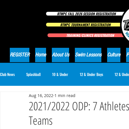
RTWPC FALL 2026 SESSION REGISTRATION
RTWPC TOURNAMENT REGISTRATION
TRAINING/CLINICS REGISTRATION
REGISTER
Home
About Us
Swim Lessons
Culture
P
Club News
Splashball
10 & Under
12 & Under Boys
12 & Unde
Aug 16, 2022
1 min read
16 & Under Girls
18 & Under Boys
18 & Under Girls
Club Ne
2021/2022 ODP: 7 Athletes
Teams