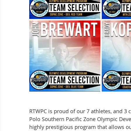
RTWPC is proud of our 7 athletes, and 3
Polo Southern Pacific Zone Olympic Deve
highly prestigious program that allows ou