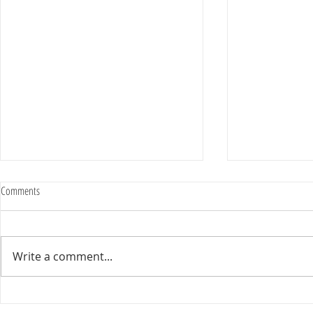
Comments
Write a comment...
2025 Evan Cousineau Cup Recap:
23/24 USA WATE