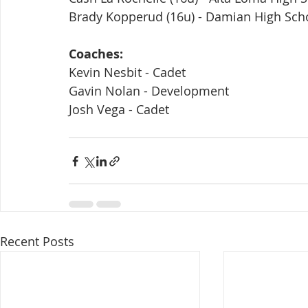
Brady Kopperud (16u) - Damian High Sch
Coaches:
Kevin Nesbit - Cadet
Gavin Nolan - Development
Josh Vega - Cadet
Recent Posts