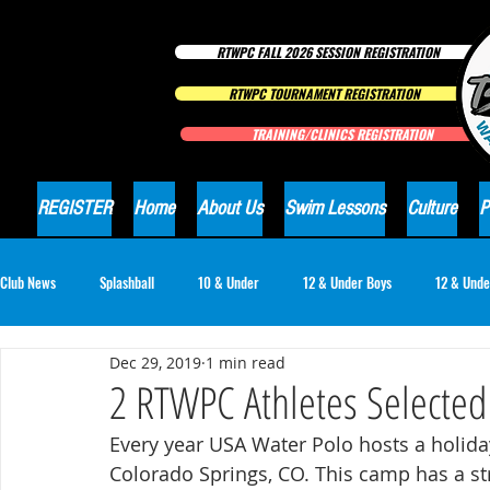
RTWPC FALL 2026 SESSION REGISTRATION
RTWPC TOURNAMENT REGISTRATION
TRAINING/CLINICS REGISTRATION
REGISTER
Home
About Us
Swim Lessons
Culture
P
Club News
Splashball
10 & Under
12 & Under Boys
12 & Unde
Dec 29, 2019
1 min read
16 & Under Girls
18 & Under Boys
18 & Under Girls
Club Ne
2 RTWPC Athletes Selecte
Every year USA Water Polo hosts a holida
Colorado Springs, CO. This camp has a str