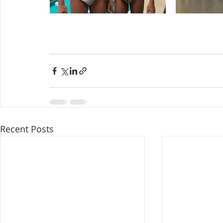
Recent Posts