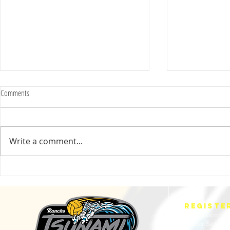
Comments
Write a comment...
2025 Evan Cousineau Cup Recap:
23/24 USA WATE
Tsunami Strong Across Every Age Group
AMERICANS
REGISTE
Fall Session
Winter Sessio