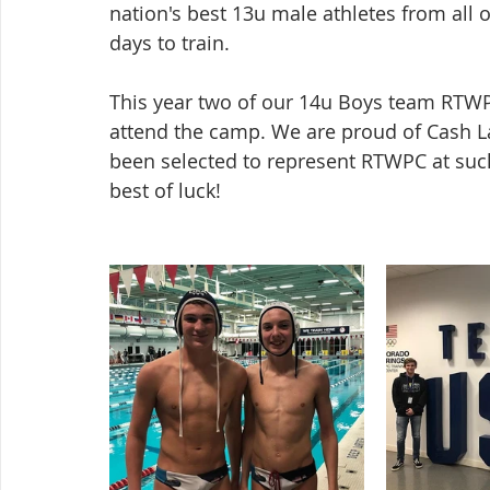
nation's best 13u male athletes from all 
days to train.
This year two of our 14u Boys team RTWP
attend the camp. We are proud of Cash L
been selected to represent RTWPC at such
best of luck!