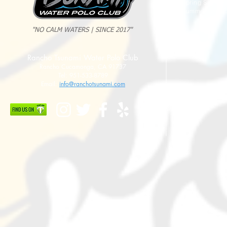
Spring Sessio
Summer Sessi
"NO CALM WATERS | SINCE 2017"
Rancho Tsunami Water Polo Club
Rancho Cucamonga, CA 91737
Tel: 951-533-8789
Email:
info@ranchotsunami.com