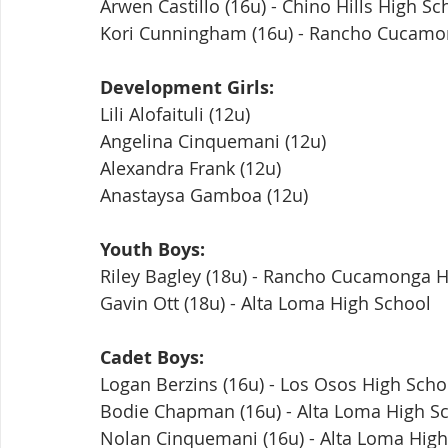
Arwen Castillo (16u) - Chino Hills High Sc
Kori Cunningham (16u) - Rancho Cucamo
Development Girls:
Lili Alofaituli (12u)
Angelina Cinquemani (12u)
Alexandra Frank (12u)
Anastaysa Gamboa (12u)
Youth Boys:
Riley Bagley (18u) - Rancho Cucamonga H
Gavin Ott (18u) - Alta Loma High School
Cadet Boys:
Logan Berzins (16u) - Los Osos High Scho
Bodie Chapman (16u) - Alta Loma High S
Nolan Cinquemani (16u) - Alta Loma High