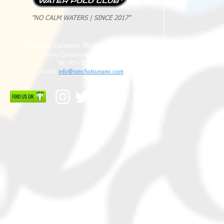
"NO CALM WATERS | SINCE 2017"
Rancho Tsunami Water Polo Club
Rancho Cucamonga, CA 91737
Tel: 951-533-8789
Email:
info@ranchotsunami.com