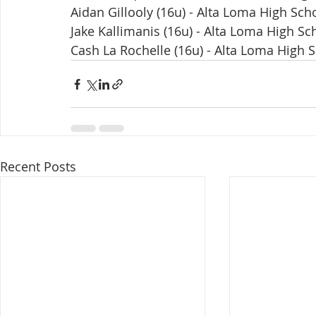
Aidan Gillooly (16u) - Alta Loma High Sch
Jake Kallimanis (16u) - Alta Loma High Sc
Cash La Rochelle (16u) - Alta Loma High 
Recent Posts