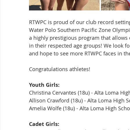
RTWPC is proud of our club record settin
Water Polo Southern Pacific Zone Olymp
a highly prestigious program that allows 
in their respected age groups! We look fo
and hope to see more RTWPC faces in the
Congratulations athletes!
Youth Girls:
Christina Cervantes (18u) - Alta Loma Hig
Allison Crawford (18u) - Alta Loma High 
Amelia Wolfe (18u) - Alta Loma High Scho
Cadet Girls: