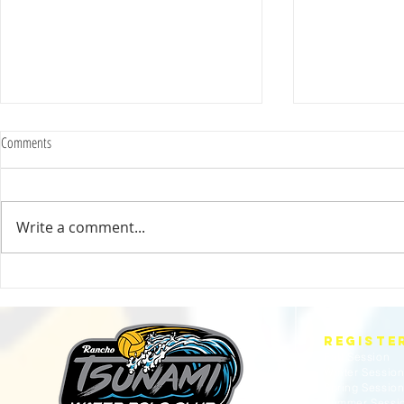
Comments
Write a comment...
2025 Evan Cousineau Cup Recap:
23/24 USA WATE
Tsunami Strong Across Every Age Group
AMERICANS
REGISTE
Fall Session
Winter Sessio
Spring Sessio
Summer Sessi