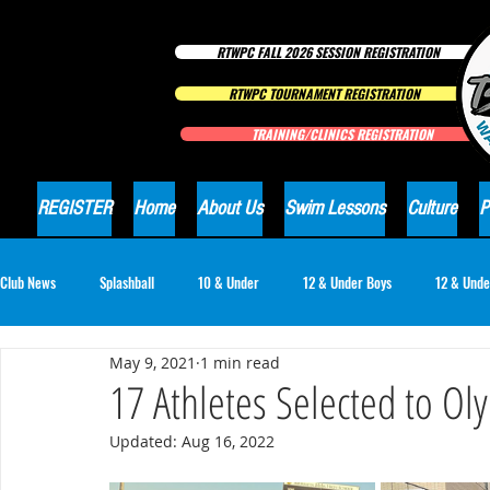
RTWPC FALL 2026 SESSION REGISTRATION
RTWPC TOURNAMENT REGISTRATION
TRAINING/CLINICS REGISTRATION
REGISTER
Home
About Us
Swim Lessons
Culture
P
Club News
Splashball
10 & Under
12 & Under Boys
12 & Unde
May 9, 2021
1 min read
16 & Under Girls
18 & Under Boys
18 & Under Girls
Club Ne
17 Athletes Selected to O
Updated:
Aug 16, 2022