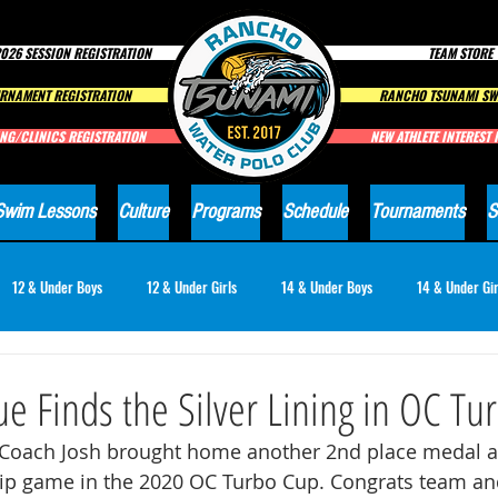
026 SESSION REGISTRATION
TEAM STORE
RNAMENT REGISTRATION
RANCHO TSUNAMI SW
NG/CLINICS REGISTRATION
NEW ATHLETE INTEREST
Swim Lessons
Culture
Programs
Schedule
Tournaments
S
12 & Under Boys
12 & Under Girls
14 & Under Boys
14 & Under Gir
18 & Under Girls
Club News
e Finds the Silver Lining in OC Tu
Coach Josh brought home another 2nd place medal af
p game in the 2020 OC Turbo Cup. Congrats team an