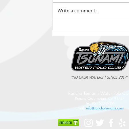
Write a comment...
2025 Evan Cousineau Cup Recap:
Tsunami Strong Across Every Age Group
"NO CALM WATERS | SINCE 2017"
Rancho Tsunami Water Polo Cl
Rancho Cucamonga, CA 91737
Tel: 951-533-8789
Email:
info@ranchotsunami.com