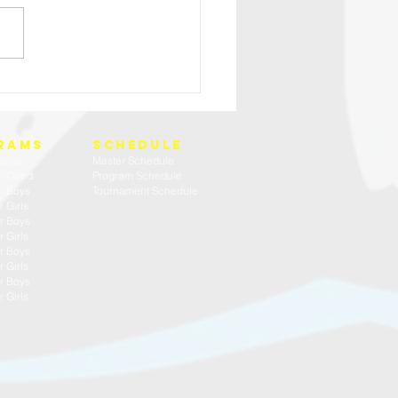
HIGH SCHOOL BOYS TRY OUT WEEK
rams
SCHEDULE
ocus
Master Schedule
r Coed
Program Schedule
r Boys
Tournament Schedule
 Girls
r Boys
 Girls
r Boys
 Girls
r Boys
 Girls