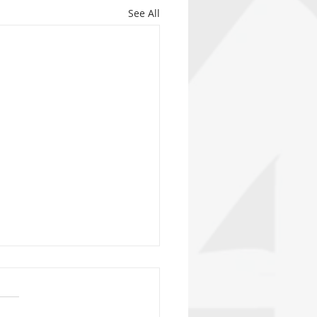
See All