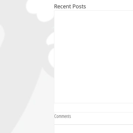
Recent Posts
Comments