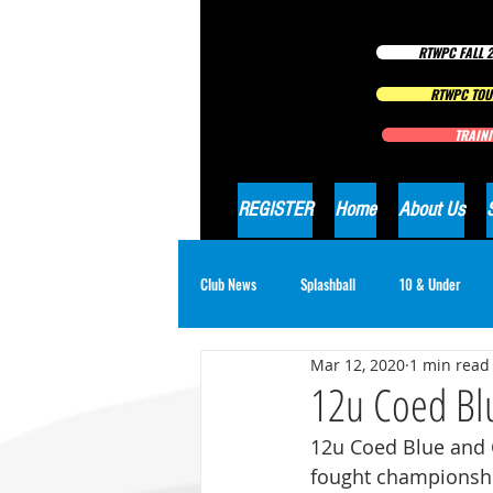
RTWPC FALL 2
RTWPC TOU
TRAINI
REGISTER
Home
About Us
Club News
Splashball
10 & Under
Mar 12, 2020
1 min read
16 & Under Girls
18 & Under Boys
12u Coed Blu
12u Coed Blue and 
fought championshi