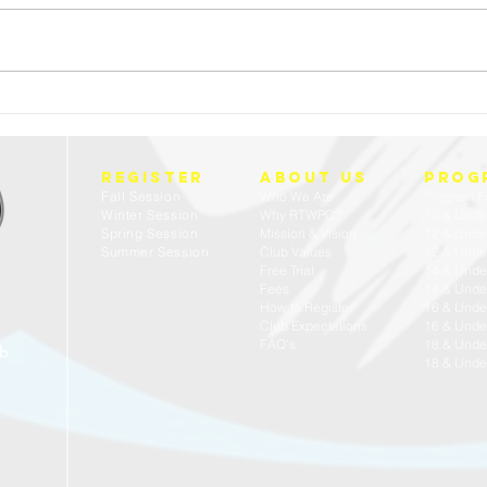
FREE 
23/24 USA WATER POLO - ACADEMIC ALL
AMERICANS
REGISTER
about us
prog
Fall Session
Who We Are
Program F
Winter Session
Why RTWPC?
10 & Unde
Spring Session
Mission & Vision
12 & Unde
Summer Session
Club Values
12 & Under
Free Trial
14 & Unde
Fees
14 & Under
How to Register
16 & Unde
Club Expectations
16 & Under
FAQ's
18 & Unde
ub
18 & Under