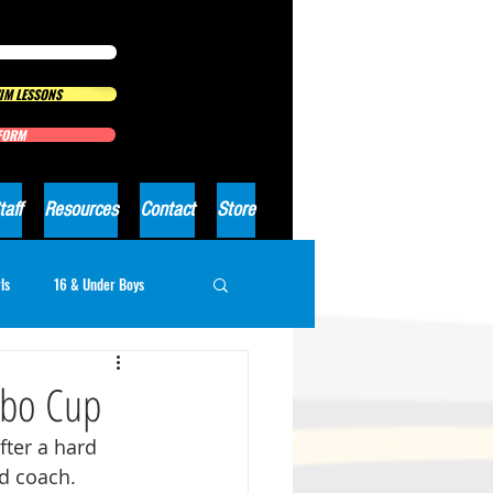
IM LESSONS
 FORM
taff
Resources
Contact
Store
ls
16 & Under Boys
rbo Cup
ter a hard 
d coach.