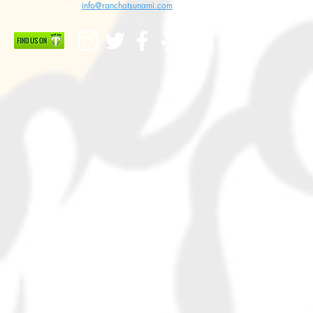
Email:
info@ranchotsunami.com