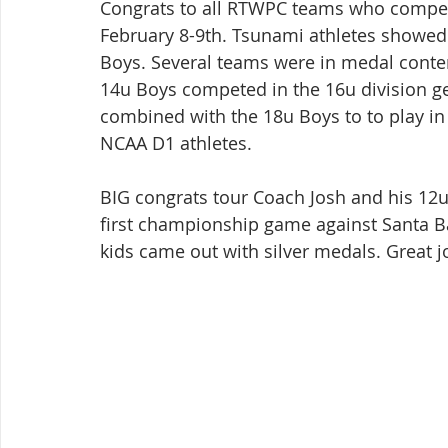
Congrats to all RTWPC teams who compet
February 8-9th. Tsunami athletes showed
Boys. Several teams were in medal conte
14u Boys competed in the 16u division ge
combined with the 18u Boys to to play in 
NCAA D1 athletes.
BIG congrats tour Coach Josh and his 1
first championship game against Santa B
kids came out with silver medals. Great j