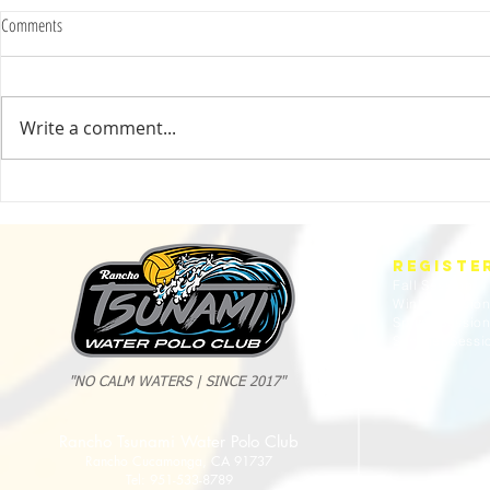
Comments
Write a comment...
2025 Evan Cousineau Cup Recap:
23/24 USA WATE
Tsunami Strong Across Every Age Group
AMERICANS
REGISTE
Fall Session
Winter Sessio
Spring Sessio
Summer Sessi
"NO CALM WATERS | SINCE 2017"
Rancho Tsunami Water Polo Club
Rancho Cucamonga, CA 91737
Tel: 951-533-8789