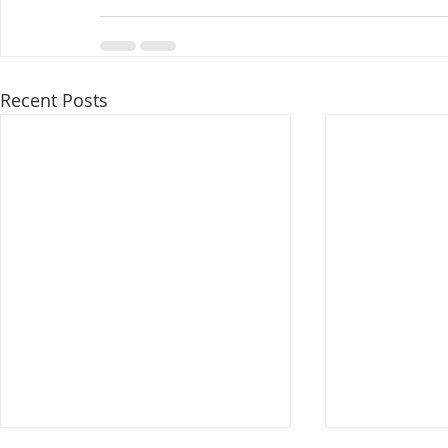
Recent Posts