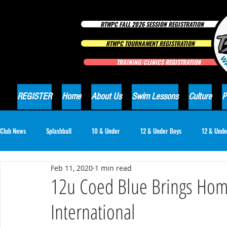
RTWPC FALL 2026 SESSION REGISTRATION
RTWPC TOURNAMENT REGISTRATION
TRAINING/CLINICS REGISTRATION
REGISTER
Home
About Us
Swim Lessons
Culture
P
Club News
Splashball
10 & Under
12 & Under Boys
12 & Unde
Feb 11, 2020
1 min read
16 & Under Girls
18 & Under Boys
18 & Under Girls
Club Ne
12u Coed Blue Brings Hom
International