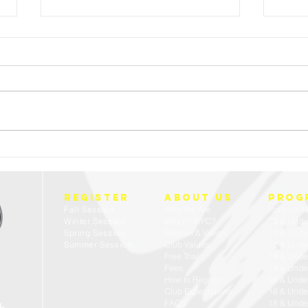
FREE 
23/24 USA WATER POLO - ACADEMIC ALL
AMERICANS
REGISTER
about us
prog
Fall Session
Who We Are
Program F
Winter Session
Why RTWPC?
10 & Unde
Spring Session
Mission & Vision
12 & Unde
Summer Session
Club Values
12 & Under
Free Trial
14 & Unde
Fees
14 & Under
How to Register
16 & Unde
Club Expectations
16 & Under
FAQ's
18 & Unde
ub