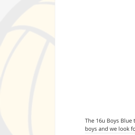
The 16u Boys Blue 
boys and we look fo