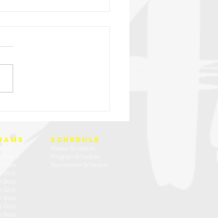
HIGH SCHOOL BOYS TRY OUT WEEK
rams
SCHEDULE
ocus
Master Schedule
r Coed
Program Schedule
r Boys
Tournament Schedule
 Girls
r Boys
 Girls
r Boys
 Girls
r Boys