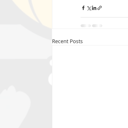
Recent Posts