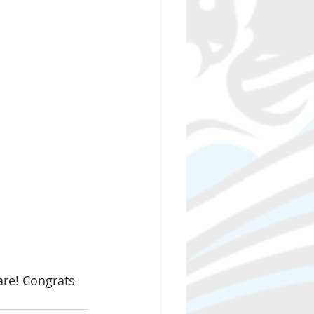
re! Congrats 