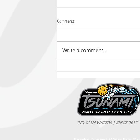
Comments
Write a comment...
2025 Evan Cousineau Cup Recap:
Tsunami Strong Across Every Age Group
"NO CALM WATERS | SINCE 2017"
Rancho Tsunami Water Polo Cl