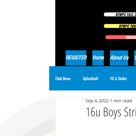
RTWPC FALL 2
RTWPC TOU
TRAINI
REGISTER
Home
About Us
Club News
Splashball
10 & Under
Sep 4, 2022
1 min read
16 & Under Girls
18 & Under Boys
16u Boys Str