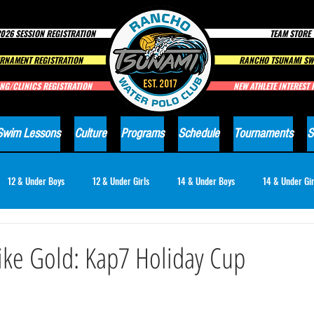
026 SESSION REGISTRATION
TEAM STORE
RNAMENT REGISTRATION
RANCHO TSUNAMI SW
NG/CLINICS REGISTRATION
NEW ATHLETE INTEREST
Swim Lessons
Culture
Programs
Schedule
Tournaments
S
12 & Under Boys
12 & Under Girls
14 & Under Boys
14 & Under Gir
18 & Under Girls
Club News
ike Gold: Kap7 Holiday Cup