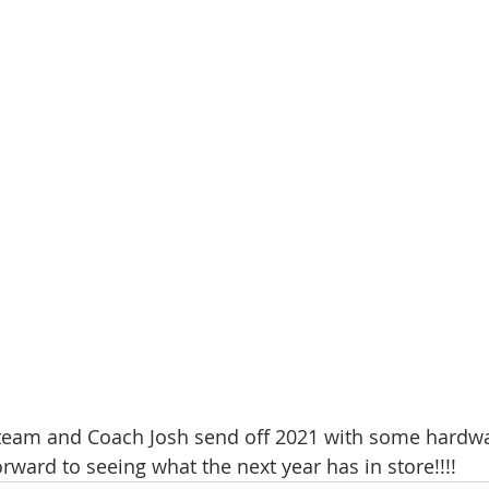
team and Coach Josh send off 2021 with some hardwa
rward to seeing what the next year has in store!!!!