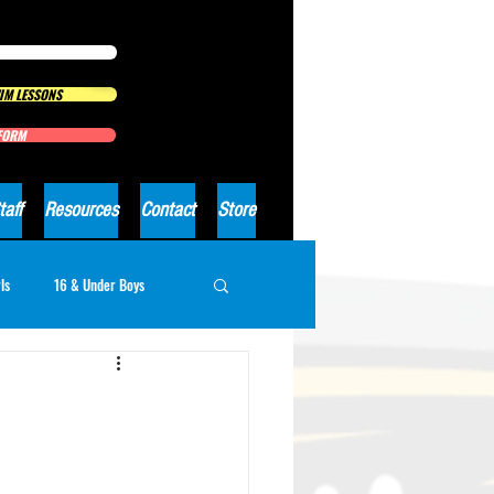
IM LESSONS
 FORM
taff
Resources
Contact
Store
ls
16 & Under Boys