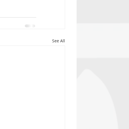
See All