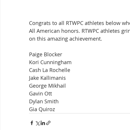
Congrats to all RTWPC athletes below w
All American honors. RTWPC athletes grind
on this amazing achievement.
Paige Blocker
Kori Cunningham
Cash La Rochelle
Jake Kallimanis
George Mikhail
Gavin Ott
Dylan Smith
Gia Quiroz