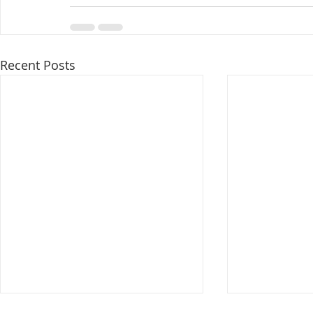
Recent Posts