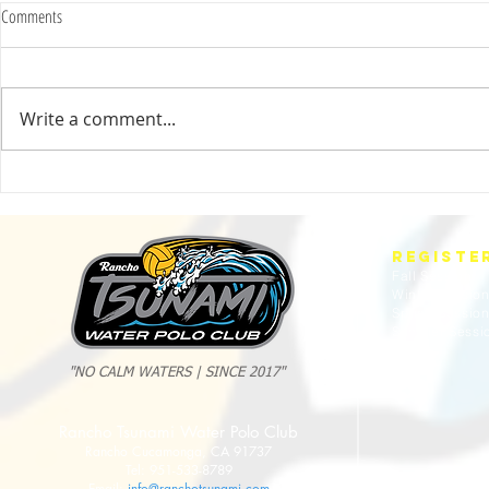
Comments
Write a comment...
2025 Evan Cousineau Cup Recap:
23/24 USA WATE
Tsunami Strong Across Every Age Group
AMERICANS
REGISTE
Fall Session
Winter Sessio
Spring Sessio
Summer Sessi
"NO CALM WATERS | SINCE 2017"
Rancho Tsunami Water Polo Club
Rancho Cucamonga, CA 91737
Tel: 951-533-8789
Email:
info@ranchotsunami.com