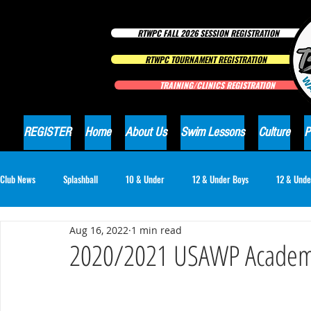
RTWPC FALL 2026 SESSION REGISTRATION
RTWPC TOURNAMENT REGISTRATION
TRAINING/CLINICS REGISTRATION
REGISTER
Home
About Us
Swim Lessons
Culture
P
Club News
Splashball
10 & Under
12 & Under Boys
12 & Unde
Aug 16, 2022
1 min read
16 & Under Girls
18 & Under Boys
18 & Under Girls
Club Ne
2020/2021 USAWP Academi